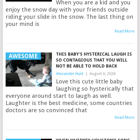
When you are a kid and you
enjoy the snow day with your friends outside
riding your slide in the snow. The last thing on
your mind is
Read More
THIS BABY’S HYSTERICAL LAUGH IS
AWESOME
SO CONTAGIOUS THAT YOU WILL
NOT BE ABLE TO HOLD BACK
Alexander Hunt
|
August 6, 2026
Love this cute little baby
laughing so hysterically that
everyone around start to laugh as well.
Laughter is the best medicine, some countries
doctors are so convinced that
Read More