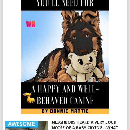
NEIGHBORS HEARD A VERY LOUD
AWESOME
NOISE OF A BABY CRYING…WHAT