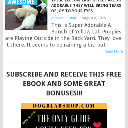
AWESOME
ADORABLE THEY WILL BRING TEARS
OF JOY TO YOUR EYES
Alexander Hunt
|
August 8, 2026
This is Super Adorable A
Bunch of Yellow Lab Puppies
are Playing Outside in the Back Yard. They love
it there. It seems to be raining a bit, but
Read More
SUBSCRIBE AND RECEIVE THIS FREE
EBOOK AND SOME GREAT
BONUSES!!!