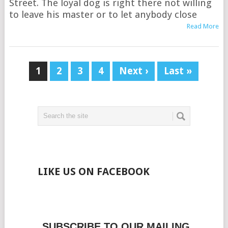
Street. The loyal dog is right there not willing
to leave his master or to let anybody close
Read More
1
2
3
4
Next ›
Last »
LIKE US ON FACEBOOK
SUBSCRIBE TO OUR MAILING