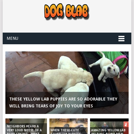
MENU
THESE YELLOW LAB PUPPIES ARE SO ADORABLE THEY
WILL BRING TEARS OF JOY TO YOUR EYES
NEIGHBORS HEARD A
WHEN THESE CUTE
AMAZING YELLOW LAB
VERY LOUD NOISE OF A