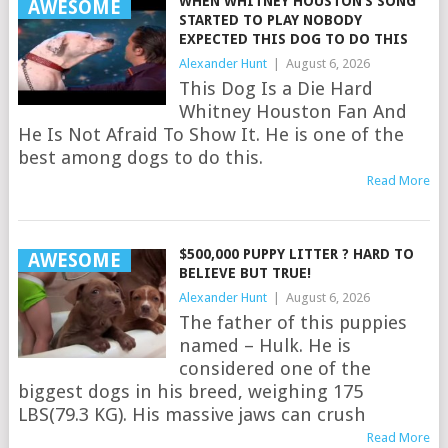
WHEN WHITNEY HOUSTON’S SONG
AWESOME
STARTED TO PLAY NOBODY
EXPECTED THIS DOG TO DO THIS
Alexander Hunt
|
August 6, 2026
This Dog Is a Die Hard
Whitney Houston Fan And
He Is Not Afraid To Show It. He is one of the
best among dogs to do this.
Read More
$500,000 PUPPY LITTER ? HARD TO
AWESOME
BELIEVE BUT TRUE!
Alexander Hunt
|
August 6, 2026
The father of this puppies
named – Hulk. He is
considered one of the
biggest dogs in his breed, weighing 175
LBS(79.3 KG). His massive jaws can crush
Read More