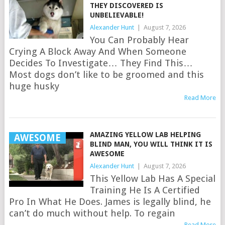
THEY DISCOVERED IS
UNBELIEVABLE!
Alexander Hunt
|
August 7, 2026
You Can Probably Hear
Crying A Block Away And When Someone
Decides To Investigate… They Find This…
Most dogs don’t like to be groomed and this
huge husky
Read More
AMAZING YELLOW LAB HELPING
AWESOME
BLIND MAN, YOU WILL THINK IT IS
AWESOME
Alexander Hunt
|
August 7, 2026
This Yellow Lab Has A Special
Training He Is A Certified
Pro In What He Does. James is legally blind, he
can’t do much without help. To regain
Read More