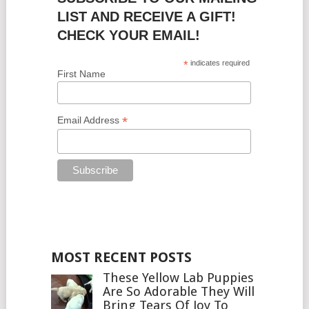
LIST AND RECEIVE A GIFT!
CHECK YOUR EMAIL!
*
indicates required
First Name
*
Email Address
MOST RECENT POSTS
These Yellow Lab Puppies
Are So Adorable They Will
Bring Tears Of Joy To