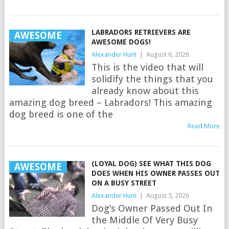
LABRADORS RETRIEVERS ARE
AWESOME
AWESOME DOGS!
Alexander Hunt
|
August 6, 2026
This is the video that will
solidify the things that you
already know about this
amazing dog breed – Labradors! This amazing
dog breed is one of the
Read More
(LOYAL DOG) SEE WHAT THIS DOG
AWESOME
DOES WHEN HIS OWNER PASSES OUT
ON A BUSY STREET
Alexander Hunt
|
August 5, 2026
Dog’s Owner Passed Out In
the Middle Of Very Busy