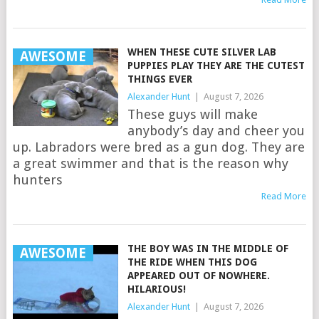
WHEN THESE CUTE SILVER LAB
AWESOME
PUPPIES PLAY THEY ARE THE CUTEST
THINGS EVER
Alexander Hunt
|
August 7, 2026
These guys will make
anybody’s day and cheer you
up. Labradors were bred as a gun dog. They are
a great swimmer and that is the reason why
hunters
Read More
THE BOY WAS IN THE MIDDLE OF
AWESOME
THE RIDE WHEN THIS DOG
APPEARED OUT OF NOWHERE.
HILARIOUS!
Alexander Hunt
|
August 7, 2026