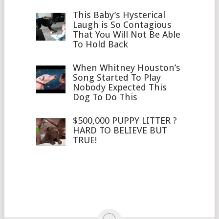
This Baby’s Hysterical
Laugh is So Contagious
That You Will Not Be Able
To Hold Back
When Whitney Houston’s
Song Started To Play
Nobody Expected This
Dog To Do This
$500,000 PUPPY LITTER ?
HARD TO BELIEVE BUT
TRUE!