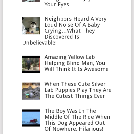
Your Eyes
Neighbors Heard A Very
Loud Noise Of A Baby
Crying…What They
Discovered Is
Unbelievable!
Amazing Yellow Lab
Helping Blind Man, You
Will Think It Is Awesome
When These Cute Silver
Lab Puppies Play They Are
The Cutest Things Ever
The Boy Was In The
Middle Of The Ride When
This Dog Appeared Out
Of Nowhere. Hilarious!