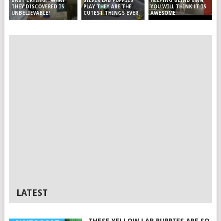
SILVER LAB PUPPIES
HELPING BLIND MAN,
BABY CRYING…WHAT
PLAY THEY ARE THE
YOU WILL THINK IT IS
THEY DISCOVERED IS
CUTEST THINGS EVER
AWESOME
UNBELIEVABLE!
LATEST
THESE YELLOW LAB PUPPIES ARE SO