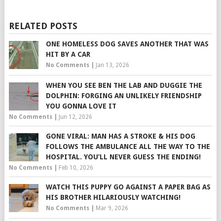
RELATED POSTS
ONE HOMELESS DOG SAVES ANOTHER THAT WAS
HIT BY A CAR
No Comments
|
Jan 13, 2026
WHEN YOU SEE BEN THE LAB AND DUGGIE THE
DOLPHIN: FORGING AN UNLIKELY FRIENDSHIP
YOU GONNA LOVE IT
No Comments
|
Jun 12, 2026
GONE VIRAL: MAN HAS A STROKE & HIS DOG
FOLLOWS THE AMBULANCE ALL THE WAY TO THE
HOSPITAL. YOU’LL NEVER GUESS THE ENDING!
No Comments
|
Feb 10, 2026
WATCH THIS PUPPY GO AGAINST A PAPER BAG AS
HIS BROTHER HILARIOUSLY WATCHING!
No Comments
|
Mar 9, 2026