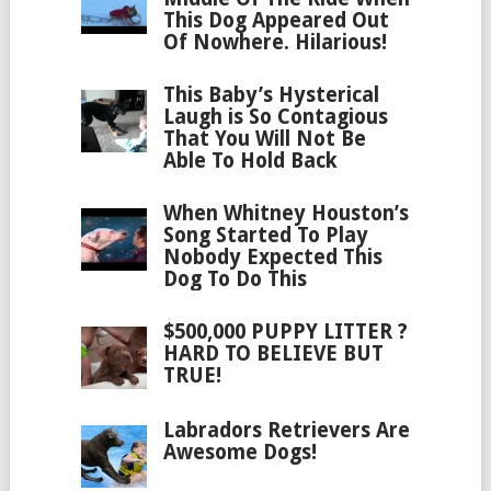
This Dog Appeared Out
Of Nowhere. Hilarious!
This Baby’s Hysterical
Laugh is So Contagious
That You Will Not Be
Able To Hold Back
When Whitney Houston’s
Song Started To Play
Nobody Expected This
Dog To Do This
$500,000 PUPPY LITTER ?
HARD TO BELIEVE BUT
TRUE!
Labradors Retrievers Are
Awesome Dogs!