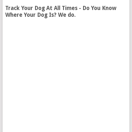
Track Your Dog At All Times - Do You Know
Where Your Dog Is? We do.