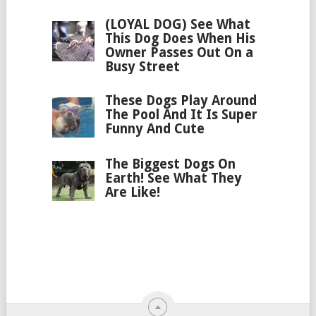
(LOYAL DOG) See What
This Dog Does When His
Owner Passes Out On a
Busy Street
These Dogs Play Around
The Pool And It Is Super
Funny And Cute
The Biggest Dogs On
Earth! See What They
Are Like!