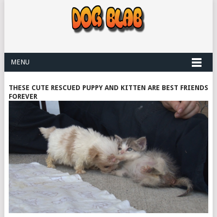
MENU
THESE CUTE RESCUED PUPPY AND KITTEN ARE BEST FRIENDS
FOREVER