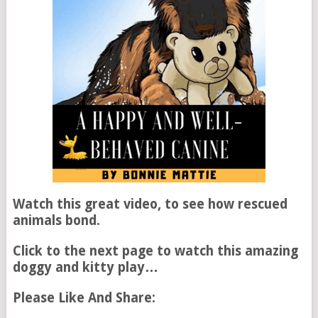
Watch this great video, to see how rescued
animals bond.
Click to the next page to watch this amazing
doggy and kitty play…
Please Like And Share: