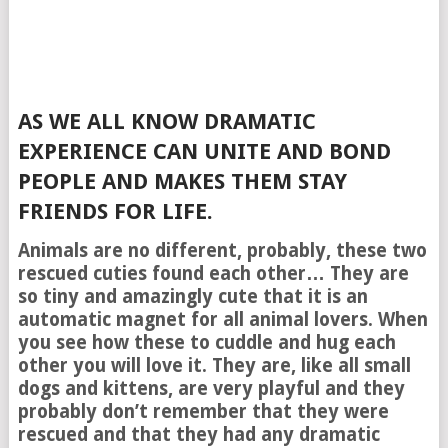
AS WE ALL KNOW DRAMATIC
EXPERIENCE CAN UNITE AND BOND
PEOPLE AND MAKES THEM STAY
FRIENDS FOR LIFE.
Animals are no different, probably, these two
rescued cuties found each other… They are
so tiny and amazingly cute that it is an
automatic magnet for all animal lovers. When
you see how these to cuddle and hug each
other you will love it. They are, like all small
dogs and kittens, are very playful and they
probably don’t remember that they were
rescued and that they had any dramatic