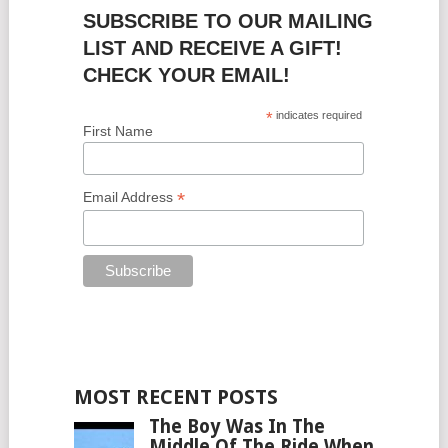
SUBSCRIBE TO OUR MAILING
LIST AND RECEIVE A GIFT!
CHECK YOUR EMAIL!
*
indicates required
First Name
*
Email Address
MOST RECENT POSTS
The Boy Was In The
Middle Of The Ride When