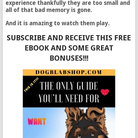
experience thankfully they are too small and
all of that bad memory is gone.
And it is amazing to watch them play.
SUBSCRIBE AND RECEIVE THIS FREE
EBOOK AND SOME GREAT
BONUSES!!!