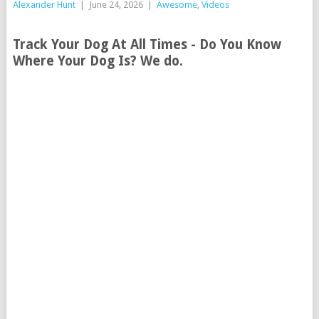
Alexander Hunt
|
June 24, 2026
|
Awesome
,
Videos
Track Your Dog At All Times - Do You Know
Where Your Dog Is? We do.