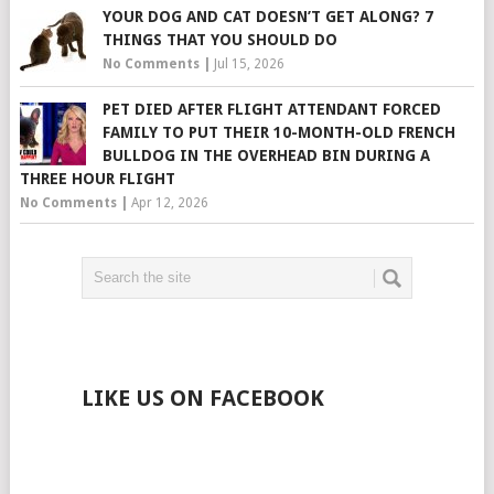
YOUR DOG AND CAT DOESN’T GET ALONG? 7
THINGS THAT YOU SHOULD DO
No Comments
|
Jul 15, 2026
PET DIED AFTER FLIGHT ATTENDANT FORCED
FAMILY TO PUT THEIR 10-MONTH-OLD FRENCH
BULLDOG IN THE OVERHEAD BIN DURING A
THREE HOUR FLIGHT
No Comments
|
Apr 12, 2026
LIKE US ON FACEBOOK