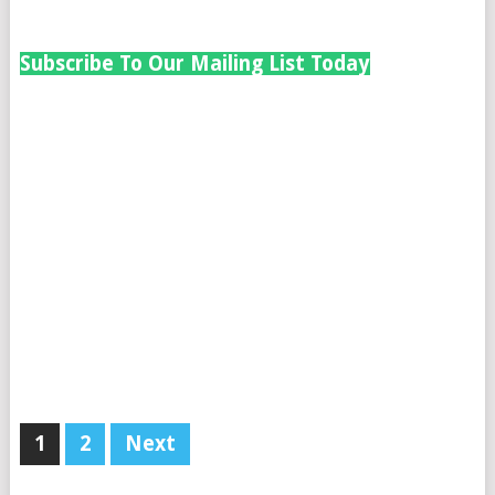
Subscribe To Our Mailing List Today
1
2
Next