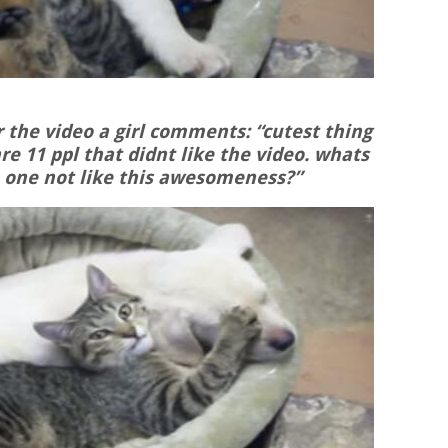
 the video a girl comments: “cutest thing
are 11 ppl that didnt like the video. whats
one not like this awesomeness?”