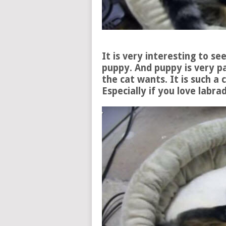
It is very interesting to se
puppy. And puppy is very p
the cat wants. It is such a c
Especially if you love lab