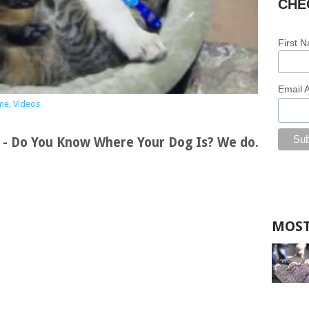
CHE
First 
Email 
me
,
Videos
s - Do You Know Where Your Dog Is? We do.
MOST