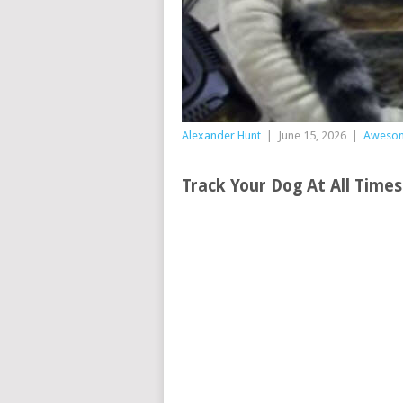
Alexander Hunt
|
June 15, 2026
|
Aweso
Track Your Dog At All Time