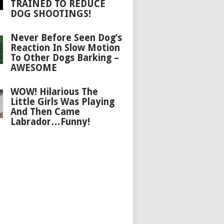
TRAINED TO REDUCE
DOG SHOOTINGS!
Never Before Seen Dog’s
Reaction In Slow Motion
To Other Dogs Barking –
AWESOME
WOW! Hilarious The
Little Girls Was Playing
And Then Came
Labrador…Funny!