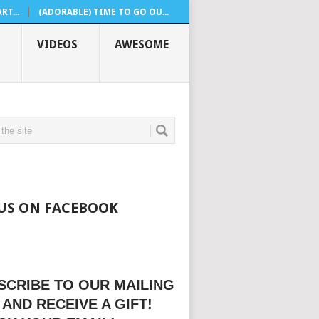
T...
(ADORABLE) TIME TO GO OU...
VIDEOS
AWESOME
 US ON FACEBOOK
SCRIBE TO OUR MAILING
 AND RECEIVE A GIFT!