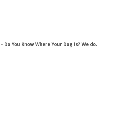
s - Do You Know Where Your Dog Is? We do.