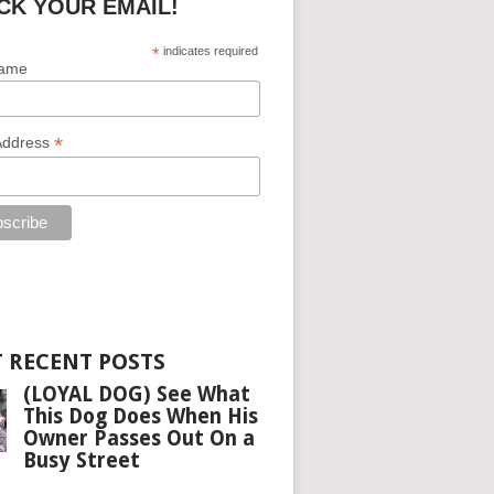
CK YOUR EMAIL!
*
indicates required
Name
*
Address
 RECENT POSTS
(LOYAL DOG) See What
This Dog Does When His
Owner Passes Out On a
Busy Street