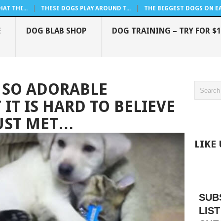
AT THI...
THESE DOGS PLAY AROUND T...
THE BIGGEST DOGS ON EAR
E
DOG BLAB SHOP
DOG TRAINING – TRY FOR $1
 SO ADORABLE
IT IS HARD TO BELIEVE
JUST MET…
LIKE
SUB
LIST