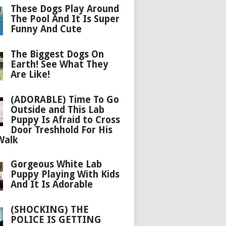
These Dogs Play Around
The Pool And It Is Super
Funny And Cute
The Biggest Dogs On
Earth! See What They
Are Like!
(ADORABLE) Time To Go
Outside and This Lab
Puppy Is Afraid to Cross
Door Treshhold For His
Walk
Gorgeous White Lab
Puppy Playing With Kids
And It Is Adorable
(SHOCKING) THE
POLICE IS GETTING