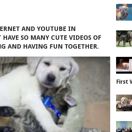
TERNET AND YOUTUBE IN
 HAVE SO MANY CUTE VIDEOS OF
NG AND HAVING FUN TOGETHER.
First 