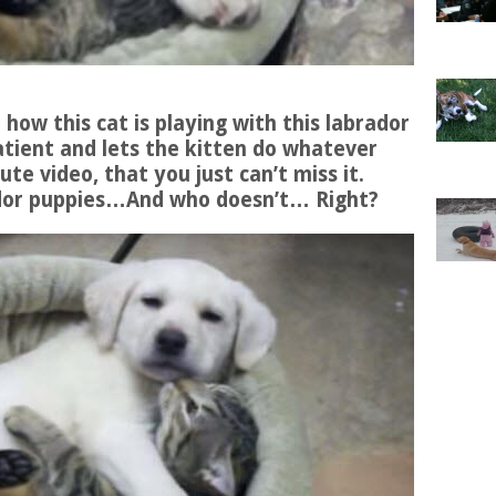
e how this cat is playing with this labrador
atient and lets the kitten do whatever
ute video, that you just can’t miss it.
rador puppies…And who doesn’t… Right?