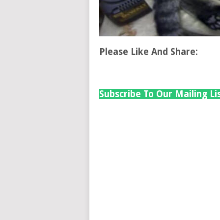
Please Like And Share:
Subscribe To Our Mailing Li