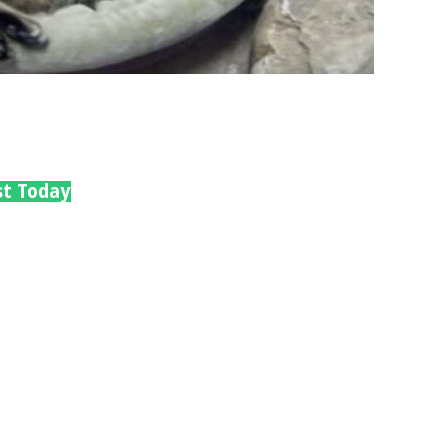
st Today