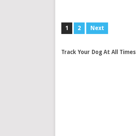
1
2
Next
Track Your Dog At All Time