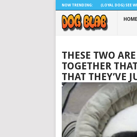
NOW TRENDING:
(LOYAL DOG) SEE WH
HOM
THESE TWO ARE
TOGETHER THAT 
THAT THEY’VE 