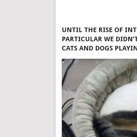
UNTIL THE RISE OF IN
PARTICULAR WE DIDN’T
CATS AND DOGS PLAYI