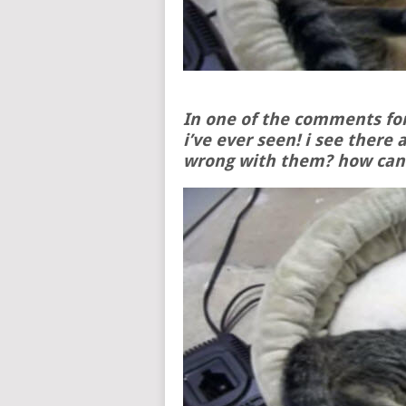
In one of the comments for
i’ve ever seen! i see there 
wrong with them? how can 