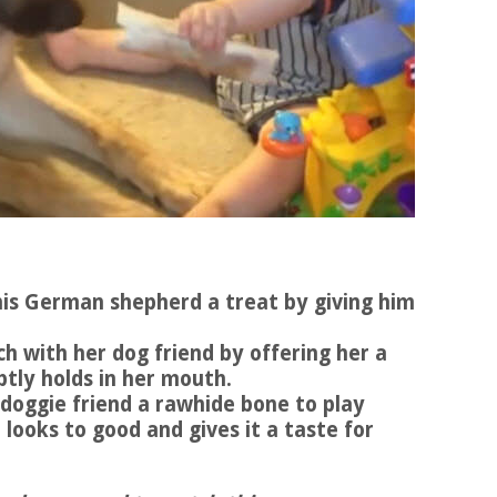
s his German shepherd a treat by giving him
tch with her dog friend by offering her a
ptly holds in her mouth.
s doggie friend a rawhide bone to play
 looks to good and gives it a taste for