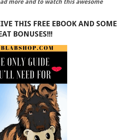
read more and to watch this awesome
IVE THIS FREE EBOOK AND SOME
EAT BONUSES!!!