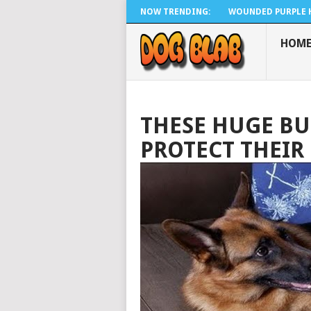
NOW TRENDING:
WOUNDED PURPLE H
HOM
THESE HUGE BU
PROTECT THEIR