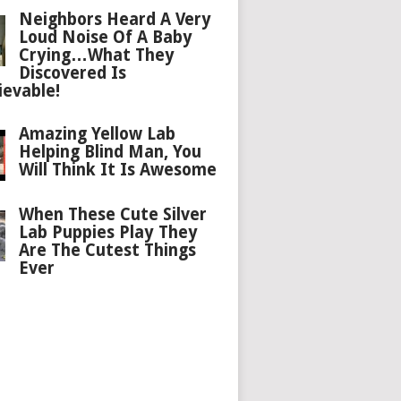
Neighbors Heard A Very
Loud Noise Of A Baby
Crying…What They
Discovered Is
ievable!
Amazing Yellow Lab
Helping Blind Man, You
Will Think It Is Awesome
When These Cute Silver
Lab Puppies Play They
Are The Cutest Things
Ever