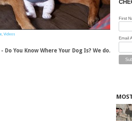
CHE
First 
e
,
Videos
Email 
s - Do You Know Where Your Dog Is? We do.
MOST