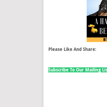
Please Like And Share:
Subscribe To Our Mailing Li