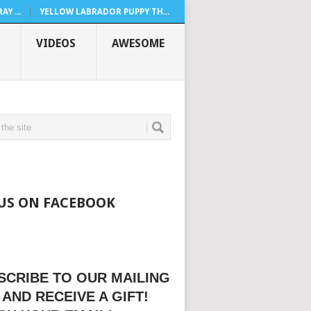
Y ...
YELLOW LABRADOR PUPPY TH...
VIDEOS
AWESOME
 US ON FACEBOOK
SCRIBE TO OUR MAILING
 AND RECEIVE A GIFT!