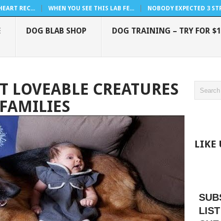
EART REC...
WHEN YOU SEE THIS LAB FE...
NOBODY EXPECTED 3 STRA
E
DOG BLAB SHOP
DOG TRAINING – TRY FOR $1
T LOVEABLE CREATURES
 FAMILIES
LIKE
SUB
LIST