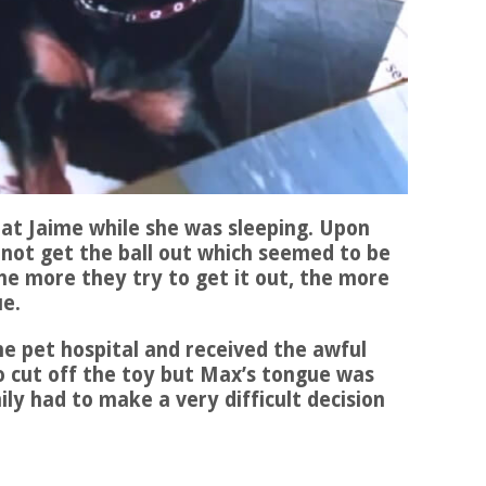
at Jaime while she was sleeping. Upon
 not get the ball out which seemed to be
he more they try to get it out, the more
ue.
e pet hospital and received the awful
o cut off the toy but Max’s tongue was
y had to make a very difficult decision