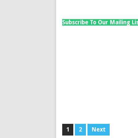
Subscribe To Our Mailing Li
1
2
Next