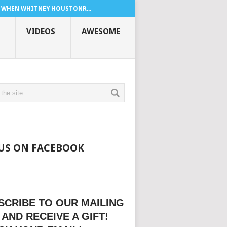
WHEN WHITNEY HOUSTONR...
VIDEOS
AWESOME
 US ON FACEBOOK
SCRIBE TO OUR MAILING
 AND RECEIVE A GIFT!