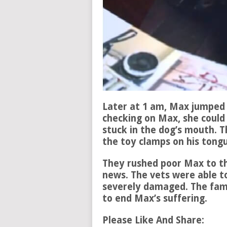
Later at 1 am, Max jumped 
checking on Max, she could
stuck in the dog’s mouth. T
the toy clamps on his tong
They rushed poor Max to th
news. The vets were able t
severely damaged. The famil
to end Max’s suffering.
Please Like And Share: