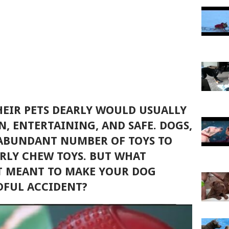
EIR PETS DEARLY WOULD USUALLY
N, ENTERTAINING, AND SAFE. DOGS,
 ABUNDANT NUMBER OF TOYS TO
ARLY CHEW TOYS. BUT WHAT
T MEANT TO MAKE YOUR DOG
DFUL ACCIDENT?