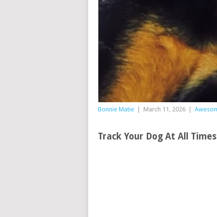
Bonnie Matie
|
March 11, 2026
|
Aweso
Track Your Dog At All Time