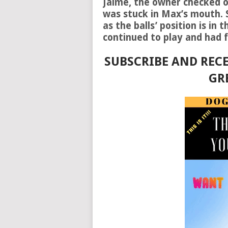
Jaime, the owner checked on
was stuck in Max’s mouth. S
as the balls’ position is in
continued to play and had f
SUBSCRIBE AND RECE
GR