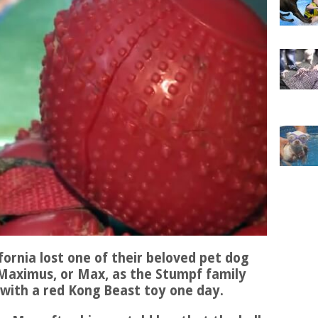
ifornia lost one of their beloved pet dog
. Maximus, or Max, as the Stumpf family
 with a red Kong Beast toy one day.