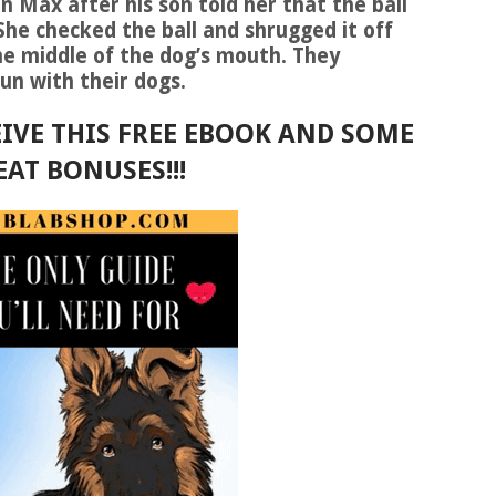
 Max after his son told her that the ball
he checked the ball and shrugged it off
 the middle of the dog’s mouth. They
un with their dogs.
IVE THIS FREE EBOOK AND SOME
EAT BONUSES!!!