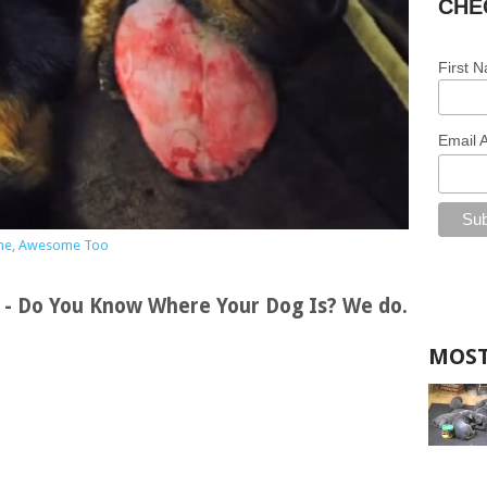
CHE
First 
Email 
me
,
Awesome Too
s - Do You Know Where Your Dog Is? We do.
MOST