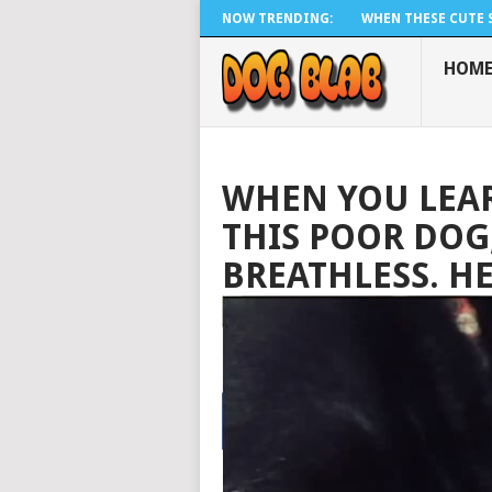
NOW TRENDING:
WHEN THESE CUTE SI
HOM
WHEN YOU LEA
THIS POOR DOG,
BREATHLESS. H