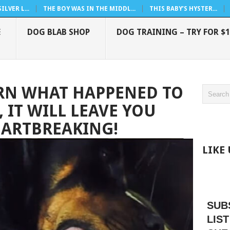
LVER L...
THE BOY WAS IN THE MIDDL...
THIS BABY’S HYSTER...
E
DOG BLAB SHOP
DOG TRAINING – TRY FOR $1
RN WHAT HAPPENED TO
 IT WILL LEAVE YOU
EARTBREAKING!
LIKE
SUB
LIST