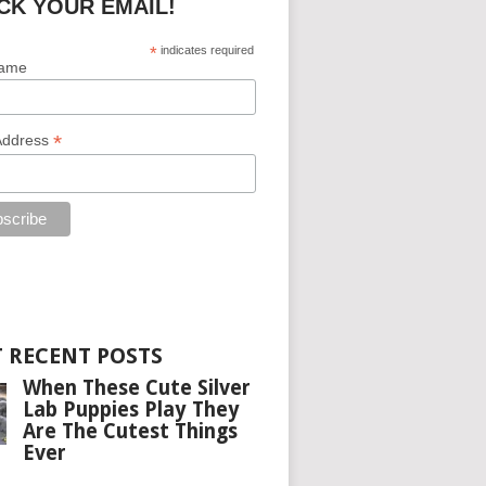
CK YOUR EMAIL!
*
indicates required
Name
*
Address
 RECENT POSTS
When These Cute Silver
Lab Puppies Play They
Are The Cutest Things
Ever