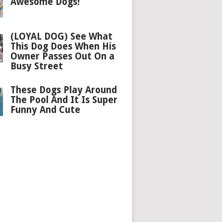
Awesome Dogs!
(LOYAL DOG) See What
This Dog Does When His
Owner Passes Out On a
Busy Street
These Dogs Play Around
The Pool And It Is Super
Funny And Cute