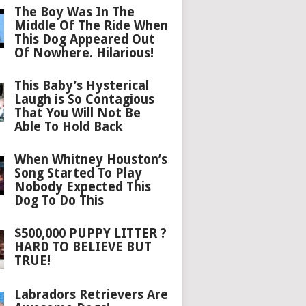
The Boy Was In The
Middle Of The Ride When
This Dog Appeared Out
Of Nowhere. Hilarious!
This Baby’s Hysterical
Laugh is So Contagious
That You Will Not Be
Able To Hold Back
When Whitney Houston’s
Song Started To Play
Nobody Expected This
Dog To Do This
$500,000 PUPPY LITTER ?
HARD TO BELIEVE BUT
TRUE!
Labradors Retrievers Are