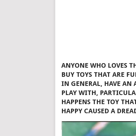
ANYONE WHO LOVES TH
BUY TOYS THAT ARE FU
IN GENERAL, HAVE AN
PLAY WITH, PARTICUL
HAPPENS THE TOY THA
HAPPY CAUSED A DREA