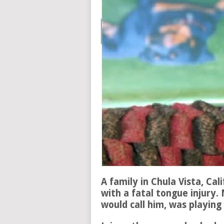
A family in Chula Vista, Cal
with a fatal tongue injury
would call him, was playing