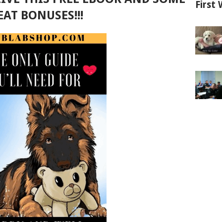
First 
EAT BONUSES!!!