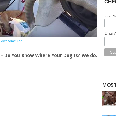
CHE
First 
Email 
,
Awesome Too
s - Do You Know Where Your Dog Is? We do.
MOST