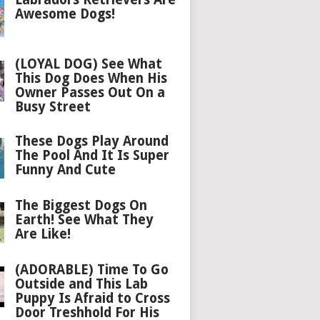
Awesome Dogs!
(LOYAL DOG) See What
This Dog Does When His
Owner Passes Out On a
Busy Street
These Dogs Play Around
The Pool And It Is Super
Funny And Cute
The Biggest Dogs On
Earth! See What They
Are Like!
(ADORABLE) Time To Go
Outside and This Lab
Puppy Is Afraid to Cross
Door Treshhold For His