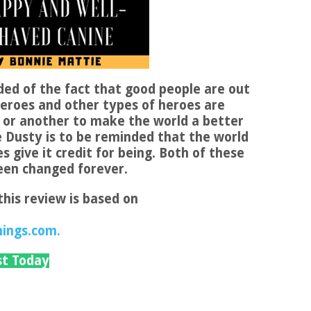
ded of the fact that good people are out
heroes and other types of heroes are
 or another to make the world a better
e Dusty is to be reminded that the world
 give it credit for being. Both of these
been changed forever.
this review is based on
hings.com.
st Today