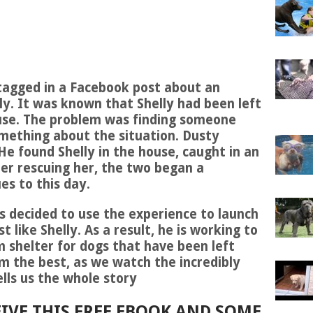
tagged in a Facebook post about an
. It was known that Shelly had been left
se. The problem was finding someone
mething about the situation. Dusty
He found Shelly in the house, caught in an
er rescuing her, the two began a
es to this day.
s decided to use the experience to launch
st like Shelly. As a result, he is working to
 shelter for dogs that have been left
m the best, as we watch the incredibly
lls us the whole story
IVE THIS FREE EBOOK AND SOME