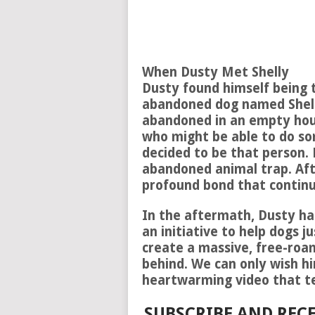
When Dusty Met Shelly
Dusty found himself being 
abandoned dog named Shelly
abandoned in an empty hou
who might be able to do so
decided to be that person. 
abandoned animal trap. Aft
profound bond that continu
In the aftermath, Dusty ha
an initiative to help dogs ju
create a massive, free-roam
behind. We can only wish hi
heartwarming video that te
SUBSCRIBE AND RECE