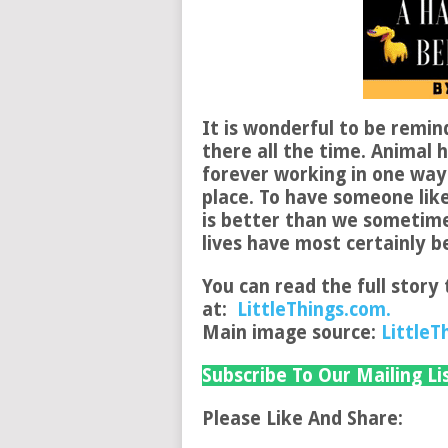
It is wonderful to be remin
there all the time. Animal 
forever working in one way
place. To have someone lik
is better than we sometimes
lives have most certainly 
You can read the full story 
at:
LittleThings.com.
Main image source:
LittleT
Subscribe To Our Mailing Li
Please Like And Share: