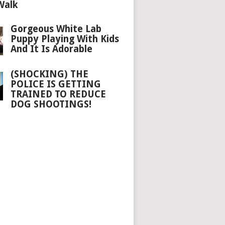
Walk
Gorgeous White Lab
Puppy Playing With Kids
And It Is Adorable
(SHOCKING) THE
POLICE IS GETTING
TRAINED TO REDUCE
DOG SHOOTINGS!