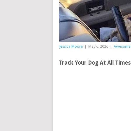
Jessica Moore
|
May 6, 2026
|
Awesome
Track Your Dog At All Time