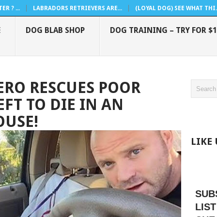
R ? ...
LABRADORS RETRIEVERS ARE...
(LOYAL DOG) SEE WHAT THI..
E
DOG BLAB SHOP
DOG TRAINING – TRY FOR $1
ERO RESCUES POOR
FT TO DIE IN AN
USE!
LIKE
SUB
LIST