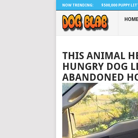
NOW TRENDING:
$500,000 PUPPY LITTE
HOM
THIS ANIMAL H
HUNGRY DOG LE
ABANDONED HO