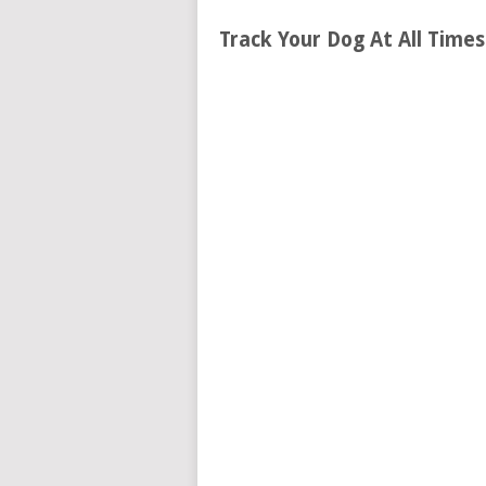
Track Your Dog At All Time