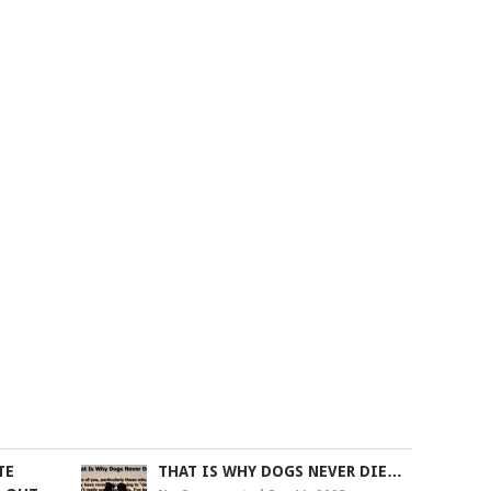
TE
THAT IS WHY DOGS NEVER DIE…