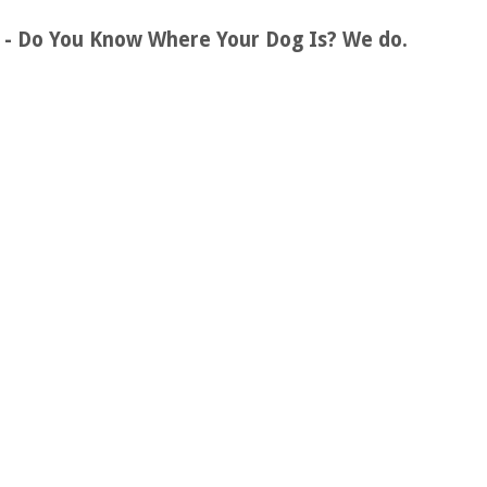
s - Do You Know Where Your Dog Is? We do.