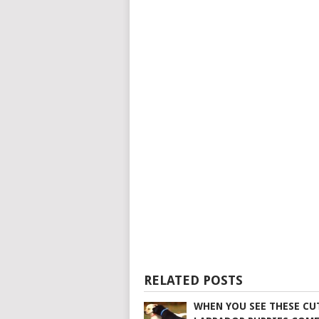
RELATED POSTS
WHEN YOU SEE THESE CU