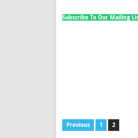
Subscribe To Our Mailing Li
Previous
1
2