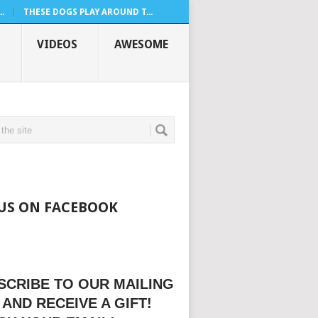
.
THESE DOGS PLAY AROUND T...
VIDEOS
AWESOME
 US ON FACEBOOK
SCRIBE TO OUR MAILING
 AND RECEIVE A GIFT!