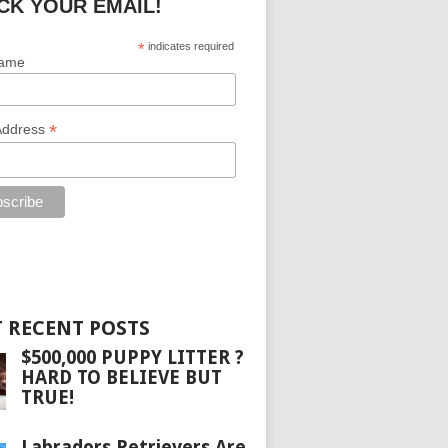
CK YOUR EMAIL!
*
indicates required
Name
*
Address
 RECENT POSTS
$500,000 PUPPY LITTER ?
HARD TO BELIEVE BUT
TRUE!
Labradors Retrievers Are