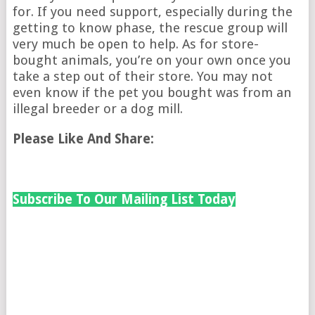
for. If you need support, especially during the
getting to know phase, the rescue group will
very much be open to help. As for store-
bought animals, you’re on your own once you
take a step out of their store. You may not
even know if the pet you bought was from an
illegal breeder or a dog mill.
Please Like And Share:
Subscribe To Our Mailing List Today