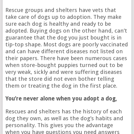
Rescue groups and shelters have vets that
take care of dogs up to adoption. They make
sure each dog is healthy and ready to be
adopted. Buying dogs on the other hand, can’t
guarantee that the dog you just bought is in
tip-top shape. Most dogs are poorly vaccinated
and can have different diseases not listed on
their papers. There have been numerous cases
when store-bought puppies turned out to be
very weak, sickly and were suffering diseases
that the store did not even bother telling
them or treating the dog in the first place.
You’re never alone when you adopt a dog,
Rescues and shelters has the history of each
dog they own, as well as the dog’s habits and
personality. This gives you the advantage
when you have questions you need answers