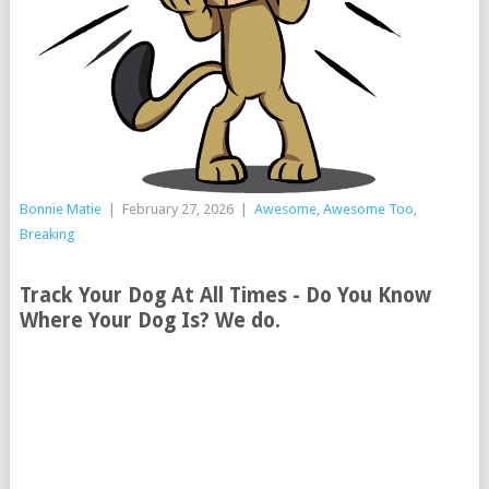
Bonnie Matie
|
February 27, 2026
|
Awesome
,
Awesome Too
,
Breaking
Track Your Dog At All Times - Do You Know
Where Your Dog Is? We do.