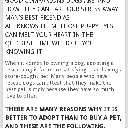
GOOD COMPANIONS DOGS ARE, AND
HOW THEY CAN TAKE OUR STRESS AWAY.
MAN’S BEST FRIEND AS
ALL KNOWS THEM, THOSE PUPPY EYES
CAN MELT YOUR HEART IN THE
QUICKEST TIME WITHOUT YOU
KNOWING IT.
When it comes to owning a dog, adopting a
rescue dog is far more satisfying than having a
store-bought pet. Many people who have
rescue dogs can attest that they make the
best pet, simply because they have so much
love to offer.
THERE ARE MANY REASONS WHY IT IS
BETTER TO ADOPT THAN TO BUY A PET,
AND THESE ARE THE FOLLOWING.