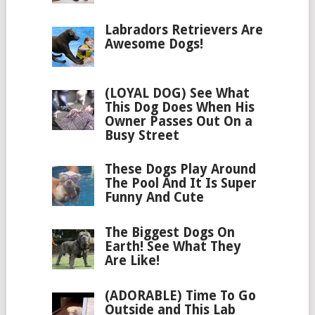
Labradors Retrievers Are
Awesome Dogs!
(LOYAL DOG) See What
This Dog Does When His
Owner Passes Out On a
Busy Street
These Dogs Play Around
The Pool And It Is Super
Funny And Cute
The Biggest Dogs On
Earth! See What They
Are Like!
(ADORABLE) Time To Go
Outside and This Lab