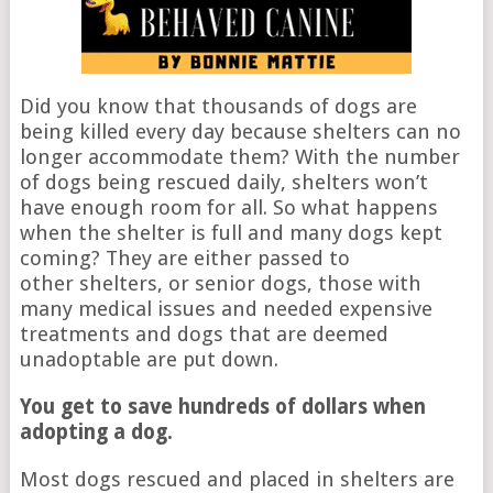
Did you know that thousands of dogs are
being killed every day because shelters can no
longer accommodate them? With the number
of dogs being rescued daily, shelters won’t
have enough room for all. So what happens
when the shelter is full and many dogs kept
coming? They are either passed to
other shelters, or senior dogs, those with
many medical issues and needed expensive
treatments and dogs that are deemed
unadoptable are put down.
You get to save hundreds of dollars when
adopting a dog.
Most dogs rescued and placed in shelters are