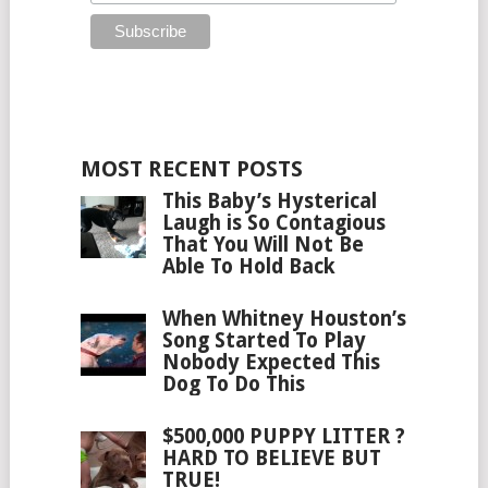
MOST RECENT POSTS
This Baby’s Hysterical
Laugh is So Contagious
That You Will Not Be
Able To Hold Back
When Whitney Houston’s
Song Started To Play
Nobody Expected This
Dog To Do This
$500,000 PUPPY LITTER ?
HARD TO BELIEVE BUT
TRUE!