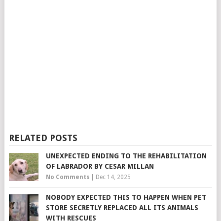
RELATED POSTS
UNEXPECTED ENDING TO THE REHABILITATION
OF LABRADOR BY CESAR MILLAN
No Comments
|
Dec 14, 2025
NOBODY EXPECTED THIS TO HAPPEN WHEN PET
STORE SECRETLY REPLACED ALL ITS ANIMALS
WITH RESCUES