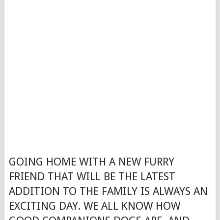
GOING HOME WITH A NEW FURRY
FRIEND THAT WILL BE THE LATEST
ADDITION TO THE FAMILY IS ALWAYS AN
EXCITING DAY. WE ALL KNOW HOW