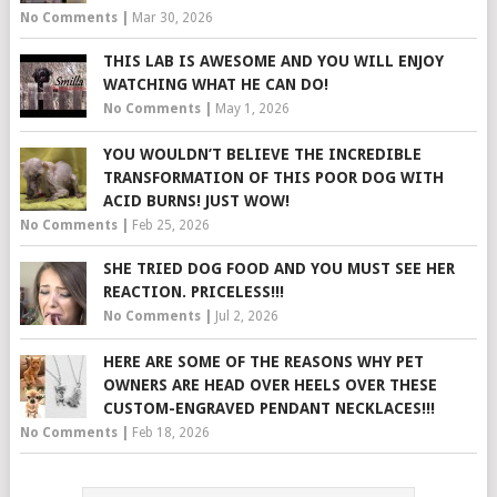
No Comments
|
Mar 30, 2026
THIS LAB IS AWESOME AND YOU WILL ENJOY
WATCHING WHAT HE CAN DO!
No Comments
|
May 1, 2026
YOU WOULDN’T BELIEVE THE INCREDIBLE
TRANSFORMATION OF THIS POOR DOG WITH
ACID BURNS! JUST WOW!
No Comments
|
Feb 25, 2026
SHE TRIED DOG FOOD AND YOU MUST SEE HER
REACTION. PRICELESS!!!
No Comments
|
Jul 2, 2026
HERE ARE SOME OF THE REASONS WHY PET
OWNERS ARE HEAD OVER HEELS OVER THESE
CUSTOM-ENGRAVED PENDANT NECKLACES!!!
No Comments
|
Feb 18, 2026