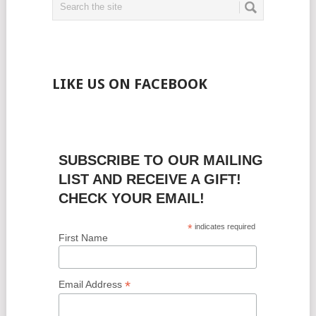
LIKE US ON FACEBOOK
SUBSCRIBE TO OUR MAILING
LIST AND RECEIVE A GIFT!
CHECK YOUR EMAIL!
*
indicates required
First Name
*
Email Address