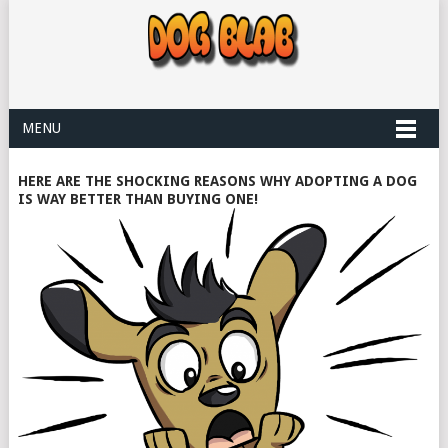
MENU
HERE ARE THE SHOCKING REASONS WHY ADOPTING A DOG
IS WAY BETTER THAN BUYING ONE!