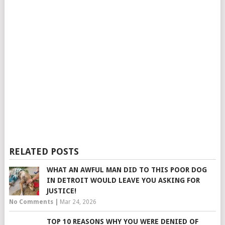
RELATED POSTS
WHAT AN AWFUL MAN DID TO THIS POOR DOG
IN DETROIT WOULD LEAVE YOU ASKING FOR
JUSTICE!
No Comments
|
Mar 24, 2026
TOP 10 REASONS WHY YOU WERE DENIED OF