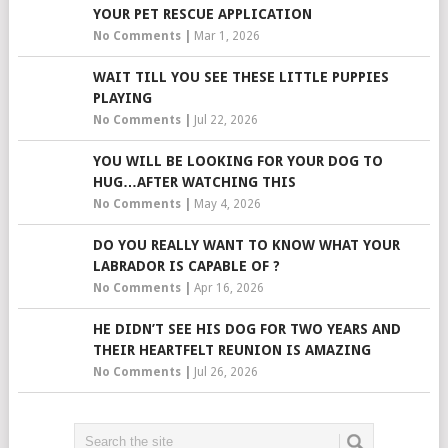
YOUR PET RESCUE APPLICATION
No Comments
|
Mar 1, 2026
WAIT TILL YOU SEE THESE LITTLE PUPPIES
PLAYING
No Comments
|
Jul 22, 2026
YOU WILL BE LOOKING FOR YOUR DOG TO
HUG…AFTER WATCHING THIS
No Comments
|
May 4, 2026
DO YOU REALLY WANT TO KNOW WHAT YOUR
LABRADOR IS CAPABLE OF ?
No Comments
|
Apr 16, 2026
HE DIDN’T SEE HIS DOG FOR TWO YEARS AND
THEIR HEARTFELT REUNION IS AMAZING
No Comments
|
Jul 26, 2026