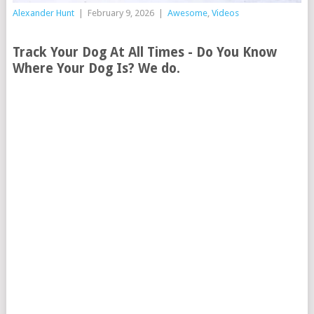
Alexander Hunt
|
February 9, 2026
|
Awesome
,
Videos
Track Your Dog At All Times - Do You Know
Where Your Dog Is? We do.