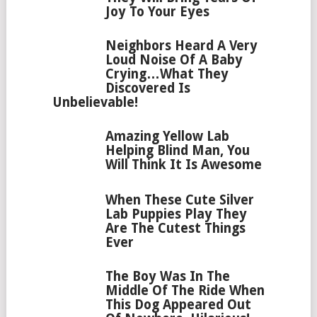
Joy To Your Eyes
Neighbors Heard A Very
Loud Noise Of A Baby
Crying…What They
Discovered Is
Unbelievable!
Amazing Yellow Lab
Helping Blind Man, You
Will Think It Is Awesome
When These Cute Silver
Lab Puppies Play They
Are The Cutest Things
Ever
The Boy Was In The
Middle Of The Ride When
This Dog Appeared Out