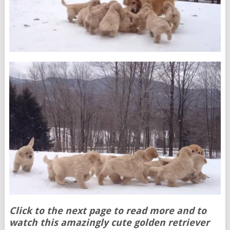
Click to the next page to read more and to
watch this amazingly cute golden retriever