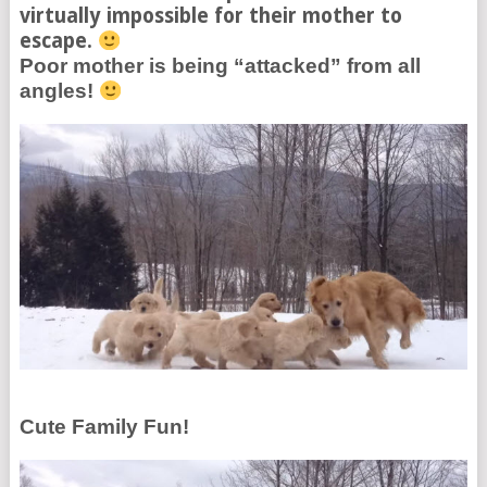
virtually impossible for their mother to
escape.
Poor mother is being “attacked” from all
angles!
Cute Family Fun!