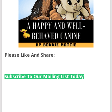
Please Like And Share:
Subscribe To Our Mailing List Today