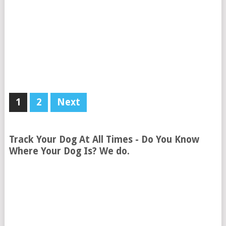
1
2
Next
Track Your Dog At All Times - Do You Know
Where Your Dog Is? We do.