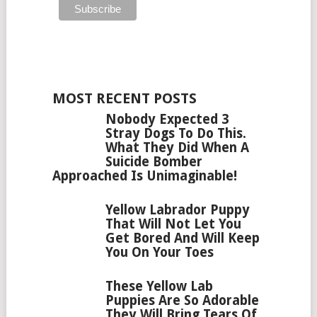
MOST RECENT POSTS
Nobody Expected 3
Stray Dogs To Do This.
What They Did When A
Suicide Bomber
Approached Is Unimaginable!
Yellow Labrador Puppy
That Will Not Let You
Get Bored And Will Keep
You On Your Toes
These Yellow Lab
Puppies Are So Adorable
They Will Bring Tears Of