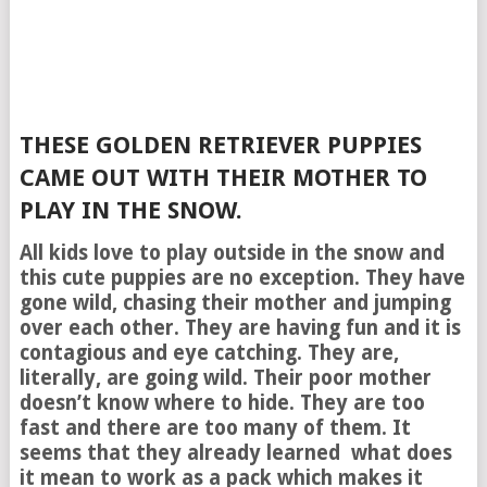
THESE GOLDEN RETRIEVER PUPPIES
CAME OUT WITH THEIR MOTHER TO
PLAY IN THE SNOW.
All kids love to play outside in the snow and
this cute puppies are no exception. They have
gone wild, chasing their mother and jumping
over each other. They are having fun and it is
contagious and eye catching. They are,
literally, are going wild. Their poor mother
doesn’t know where to hide. They are too
fast and there are too many of them. It
seems that they already learned what does
it mean to work as a pack which makes it