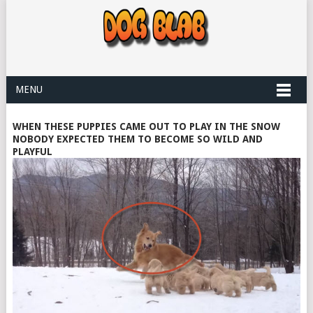
MENU
WHEN THESE PUPPIES CAME OUT TO PLAY IN THE SNOW
NOBODY EXPECTED THEM TO BECOME SO WILD AND
PLAYFUL