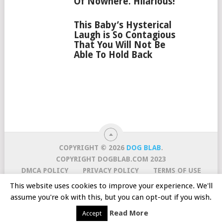
Of Nowhere. Hilarious!
This Baby’s Hysterical
Laugh is So Contagious
That You Will Not Be
Able To Hold Back
COPYRIGHT © 2026
DOG BLAB
.
COPYRIGHT DOGBLAB.COM 2023
DMCA POLICY
PRIVACY POLICY
TERMS OF USE
CURATION POLICY
CONTACT US
ABOUT US
This website uses cookies to improve your experience. We'll
ONLINE DOG TRAINING COURSE! TRY FOR $1
assume you're ok with this, but you can opt-out if you wish.
SUBSCRIBE TO OUR MAILING LIST
AWESOME
Read More
Accept
VIDEOS