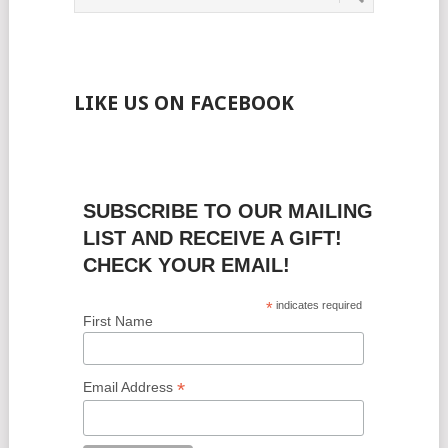
LIKE US ON FACEBOOK
SUBSCRIBE TO OUR MAILING
LIST AND RECEIVE A GIFT!
CHECK YOUR EMAIL!
*
indicates required
First Name
*
Email Address