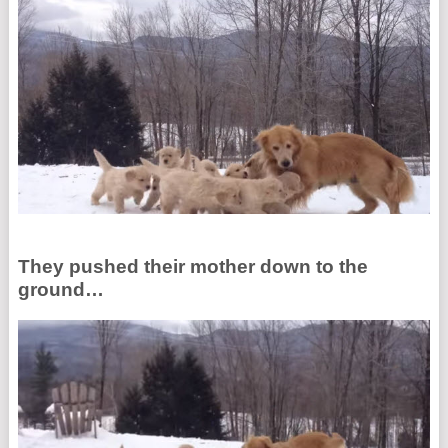
They pushed their mother down to the
ground…