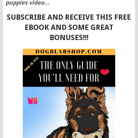
puppies video…
SUBSCRIBE AND RECEIVE THIS FREE
EBOOK AND SOME GREAT
BONUSES!!!