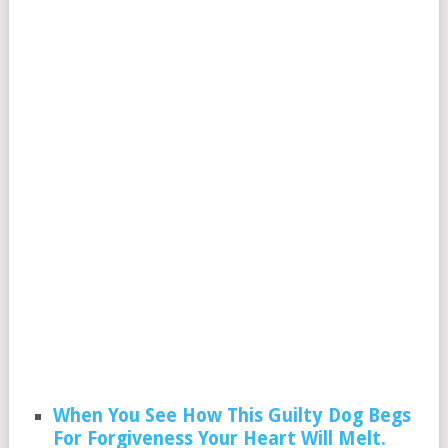
When You See How This Guilty Dog Begs
For Forgiveness Your Heart Will Melt.