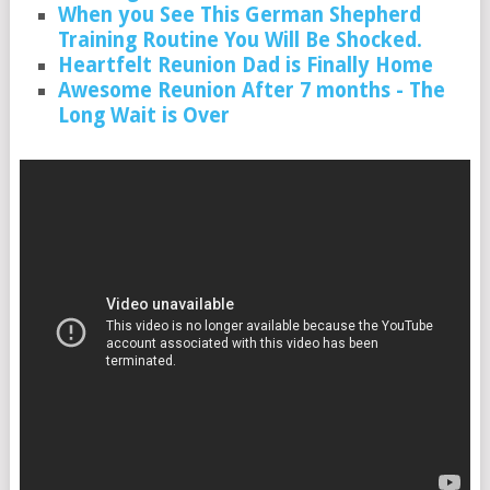
When you See This German Shepherd
Training Routine You Will Be Shocked.
Heartfelt Reunion Dad is Finally Home
Awesome Reunion After 7 months - The
Long Wait is Over