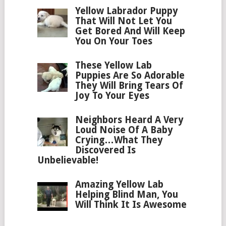
Yellow Labrador Puppy
That Will Not Let You
Get Bored And Will Keep
You On Your Toes
These Yellow Lab
Puppies Are So Adorable
They Will Bring Tears Of
Joy To Your Eyes
Neighbors Heard A Very
Loud Noise Of A Baby
Crying…What They
Discovered Is
Unbelievable!
Amazing Yellow Lab
Helping Blind Man, You
Will Think It Is Awesome