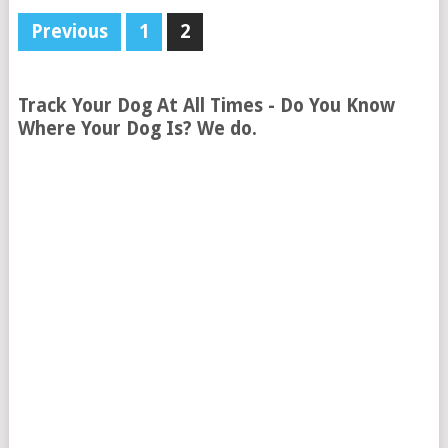
Previous
1
2
Track Your Dog At All Times - Do You Know
Where Your Dog Is? We do.