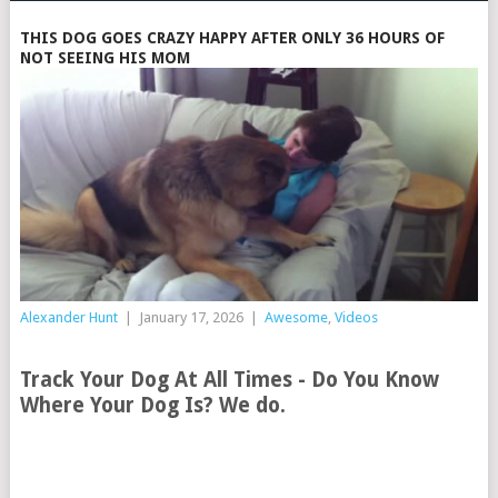
THIS DOG GOES CRAZY HAPPY AFTER ONLY 36 HOURS OF
NOT SEEING HIS MOM
Alexander Hunt
|
January 17, 2026
|
Awesome
,
Videos
Track Your Dog At All Times - Do You Know
Where Your Dog Is? We do.