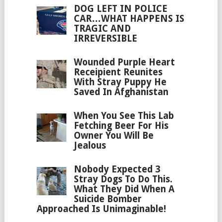
DOG LEFT IN POLICE
CAR…WHAT HAPPENS IS
TRAGIC AND
IRREVERSIBLE
Wounded Purple Heart
Receipient Reunites
With Stray Puppy He
Saved In Afghanistan
When You See This Lab
Fetching Beer For His
Owner You Will Be
Jealous
Nobody Expected 3
Stray Dogs To Do This.
What They Did When A
Suicide Bomber
Approached Is Unimaginable!