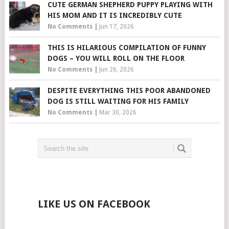
CUTE GERMAN SHEPHERD PUPPY PLAYING WITH
HIS MOM AND IT IS INCREDIBLY CUTE
No Comments
|
Jun 17, 2026
THIS IS HILARIOUS COMPILATION OF FUNNY
DOGS – YOU WILL ROLL ON THE FLOOR
No Comments
|
Jun 26, 2026
DESPITE EVERYTHING THIS POOR ABANDONED
DOG IS STILL WAITING FOR HIS FAMILY
No Comments
|
Mar 30, 2026
LIKE US ON FACEBOOK