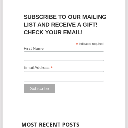
SUBSCRIBE TO OUR MAILING
LIST AND RECEIVE A GIFT!
CHECK YOUR EMAIL!
*
indicates required
First Name
*
Email Address
MOST RECENT POSTS