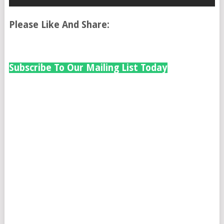
Please Like And Share:
Subscribe To Our Mailing List Today