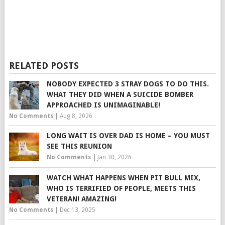
RELATED POSTS
NOBODY EXPECTED 3 STRAY DOGS TO DO THIS.
WHAT THEY DID WHEN A SUICIDE BOMBER
APPROACHED IS UNIMAGINABLE!
No Comments
|
Aug 8, 2026
LONG WAIT IS OVER DAD IS HOME – YOU MUST
SEE THIS REUNION
No Comments
|
Jan 30, 2026
WATCH WHAT HAPPENS WHEN PIT BULL MIX,
WHO IS TERRIFIED OF PEOPLE, MEETS THIS
VETERAN! AMAZING!
No Comments
|
Dec 13, 2025