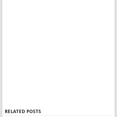
RELATED POSTS