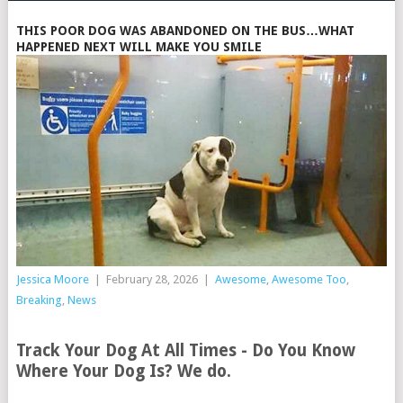
THIS POOR DOG WAS ABANDONED ON THE BUS…WHAT
HAPPENED NEXT WILL MAKE YOU SMILE
Jessica Moore
|
February 28, 2026
|
Awesome
,
Awesome Too
,
Breaking
,
News
Track Your Dog At All Times - Do You Know
Where Your Dog Is? We do.