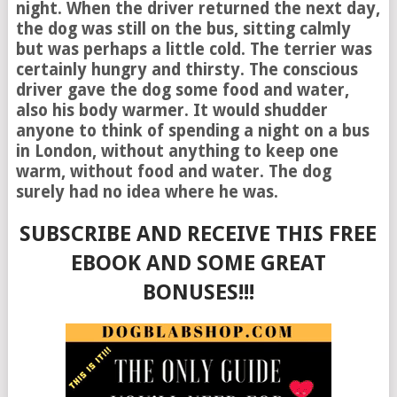
night. When the driver returned the next day,
the dog was still on the bus, sitting calmly
but was perhaps a little cold. The terrier was
certainly hungry and thirsty. The conscious
driver gave the dog some food and water,
also his body warmer. It would shudder
anyone to think of spending a night on a bus
in London, without anything to keep one
warm, without food and water. The dog
surely had no idea where he was.
SUBSCRIBE AND RECEIVE THIS FREE
EBOOK AND SOME GREAT
BONUSES!!!