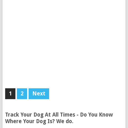
1
2
Next
Track Your Dog At All Times - Do You Know
Where Your Dog Is? We do.