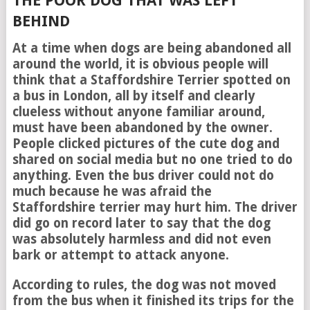
THE POOR DOG THAT WAS LEFT
BEHIND
At a time when dogs are being abandoned all
around the world, it is obvious people will
think that a Staffordshire Terrier spotted on
a bus in London, all by itself and clearly
clueless without anyone familiar around,
must have been abandoned by the owner.
People clicked pictures of the cute dog and
shared on social media but no one tried to do
anything. Even the bus driver could not do
much because he was afraid the
Staffordshire terrier may hurt him. The driver
did go on record later to say that the dog
was absolutely harmless and did not even
bark or attempt to attack anyone.
According to rules, the dog was not moved
from the bus when it finished its trips for the