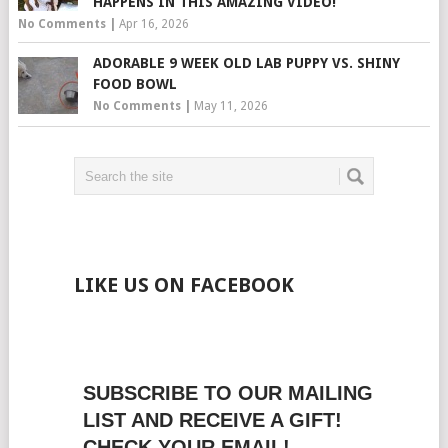
HAPPENS IN THIS AMAZING VIDEO!
No Comments
|
Apr 16, 2026
ADORABLE 9 WEEK OLD LAB PUPPY VS. SHINY
FOOD BOWL
No Comments
|
May 11, 2026
LIKE US ON FACEBOOK
SUBSCRIBE TO OUR MAILING
LIST AND RECEIVE A GIFT!
CHECK YOUR EMAIL!