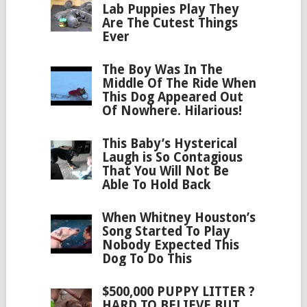
Lab Puppies Play They
Are The Cutest Things
Ever
The Boy Was In The
Middle Of The Ride When
This Dog Appeared Out
Of Nowhere. Hilarious!
This Baby’s Hysterical
Laugh is So Contagious
That You Will Not Be
Able To Hold Back
When Whitney Houston’s
Song Started To Play
Nobody Expected This
Dog To Do This
$500,000 PUPPY LITTER ?
HARD TO BELIEVE BUT