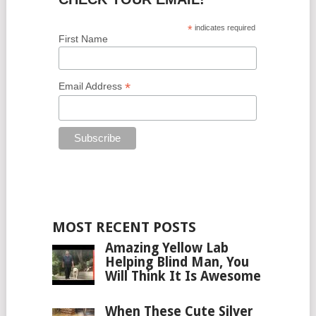
*
indicates required
First Name
*
Email Address
MOST RECENT POSTS
Amazing Yellow Lab
Helping Blind Man, You
Will Think It Is Awesome
When These Cute Silver