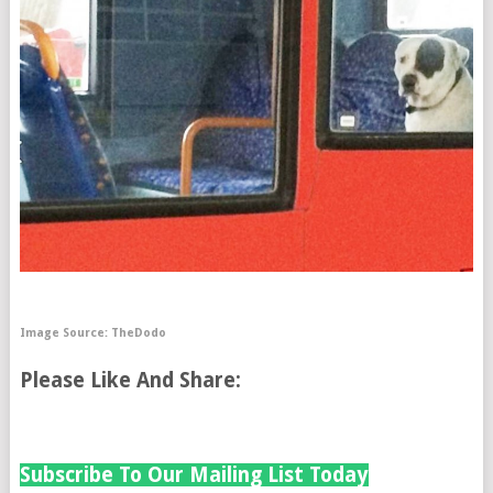
Image Source:
TheDodo
Please Like And Share:
Subscribe To Our Mailing List Today