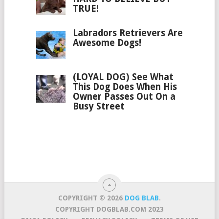
TRUE!
Labradors Retrievers Are
Awesome Dogs!
(LOYAL DOG) See What
This Dog Does When His
Owner Passes Out On a
Busy Street
COPYRIGHT © 2026
DOG BLAB
.
COPYRIGHT DOGBLAB.COM 2023