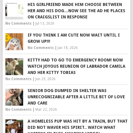
HIS GIRLFRIEND MADE HIM CHOOSE BETWEEN
HER AND HIS DOG…NOW SEE THE AD HE PLACES
ON CRAIGSLIST IN RESPONSE
No Comments
|
Jul 13, 2026
IF YOU THINK I AM CUTE NOW WAIT UNTIL I
GROW UP!!!
No Comments
|
Jan 18, 2026
KITTY HAD TO GO TO EMERGENCY ROOM! NOW
WATCH JOYOUS REUNION OF LABRADOR CAMILA
AND HER KITTY TOBIAS
No Comments
|
Jun 29, 2026
SENIOR DOG DUMPED IN SHELTER WAS
UNRECOGNIZABLE AFTER A LITTLE BIT OF LOVE
AND CARE
No Comments
|
Mar 22, 2026
A HOMELESS PUP WAS HIT BY A TRAIN, BUT THAT
DID NOT WAVER HIS SPIRIT.. WATCH WHAT