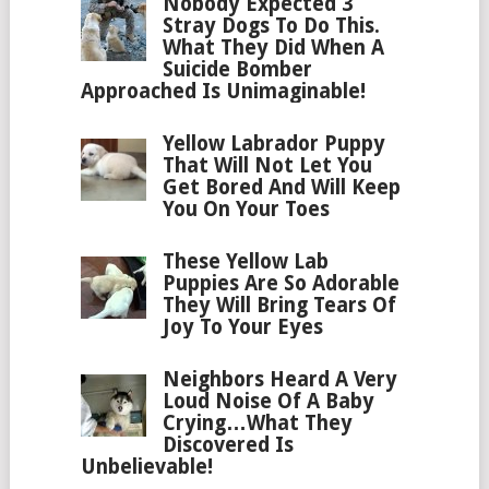
Nobody Expected 3
Stray Dogs To Do This.
What They Did When A
Suicide Bomber
Approached Is Unimaginable!
Yellow Labrador Puppy
That Will Not Let You
Get Bored And Will Keep
You On Your Toes
These Yellow Lab
Puppies Are So Adorable
They Will Bring Tears Of
Joy To Your Eyes
Neighbors Heard A Very
Loud Noise Of A Baby
Crying…What They
Discovered Is
Unbelievable!