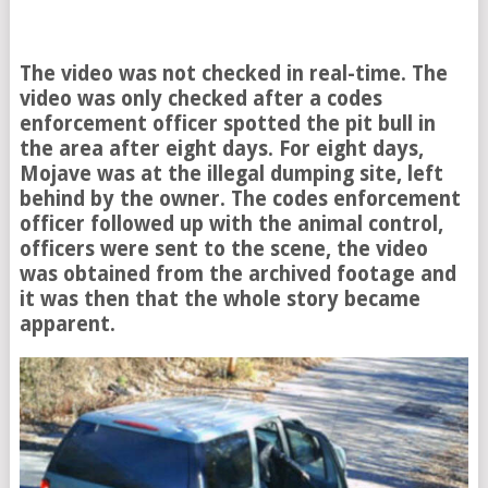
The video was not checked in real-time. The
video was only checked after a codes
enforcement officer spotted the pit bull in
the area after eight days. For eight days,
Mojave was at the illegal dumping site, left
behind by the owner. The codes enforcement
officer followed up with the animal control,
officers were sent to the scene, the video
was obtained from the archived footage and
it was then that the whole story became
apparent.