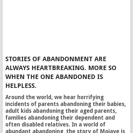
STORIES OF ABANDONMENT ARE
ALWAYS HEARTBREAKING. MORE SO
WHEN THE ONE ABANDONED IS
HELPLESS.
Around the world, we hear horrifying
incidents of parents abandoning their babies,
adult kids abandoning their aged parents,
families abandoning their dependent and
often disabled relatives. In a world of
abundant abandoning, the story of Mojave is