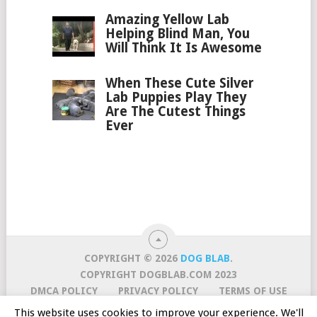
Amazing Yellow Lab
Helping Blind Man, You
Will Think It Is Awesome
When These Cute Silver
Lab Puppies Play They
Are The Cutest Things
Ever
COPYRIGHT © 2026
DOG BLAB
.
COPYRIGHT DOGBLAB.COM 2023
DMCA POLICY
PRIVACY POLICY
TERMS OF USE
CURATION POLICY
CONTACT US
ABOUT US
This website uses cookies to improve your experience. We'll