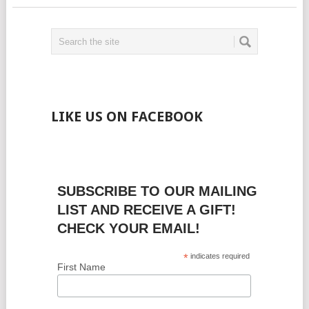
LIKE US ON FACEBOOK
SUBSCRIBE TO OUR MAILING
LIST AND RECEIVE A GIFT!
CHECK YOUR EMAIL!
*
indicates required
First Name