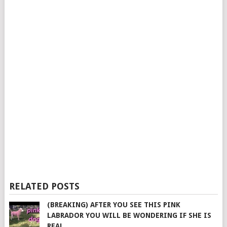
RELATED POSTS
(BREAKING) AFTER YOU SEE THIS PINK
LABRADOR YOU WILL BE WONDERING IF SHE IS
REAL