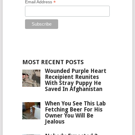
*
Email Address
MOST RECENT POSTS
Wounded Purple Heart
Receipient Reunites
With Stray Puppy He
Saved In Afghanistan
When You See This Lab
Fetching Beer For His
Owner You Will Be
Jealous