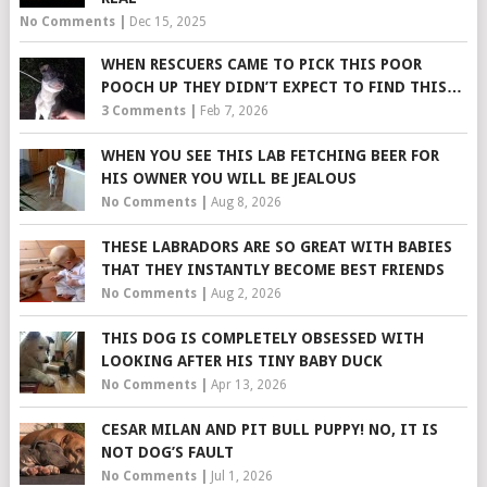
No Comments
|
Dec 15, 2025
WHEN RESCUERS CAME TO PICK THIS POOR
POOCH UP THEY DIDN’T EXPECT TO FIND THIS…
3 Comments
|
Feb 7, 2026
WHEN YOU SEE THIS LAB FETCHING BEER FOR
HIS OWNER YOU WILL BE JEALOUS
No Comments
|
Aug 8, 2026
THESE LABRADORS ARE SO GREAT WITH BABIES
THAT THEY INSTANTLY BECOME BEST FRIENDS
No Comments
|
Aug 2, 2026
THIS DOG IS COMPLETELY OBSESSED WITH
LOOKING AFTER HIS TINY BABY DUCK
No Comments
|
Apr 13, 2026
CESAR MILAN AND PIT BULL PUPPY! NO, IT IS
NOT DOG’S FAULT
No Comments
|
Jul 1, 2026