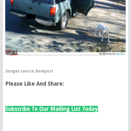
I
mages source:
Barkpost
Please Like And Share:
Subscribe To Our Mailing List Today