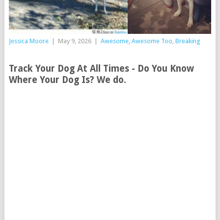
Jessica Moore
|
May 9, 2026
|
Awesome
,
Awesome Too
,
Breaking
Track Your Dog At All Times - Do You Know
Where Your Dog Is? We do.