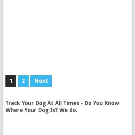
1
2
Next
Track Your Dog At All Times - Do You Know
Where Your Dog Is? We do.