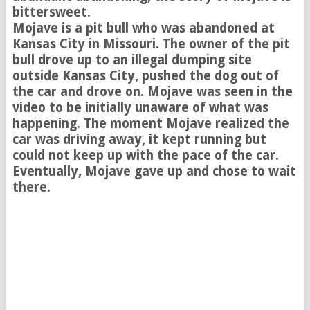
bittersweet.
Mojave is a pit bull who was abandoned at
Kansas City in Missouri. The owner of the pit
bull drove up to an illegal dumping site
outside Kansas City, pushed the dog out of
the car and drove on. Mojave was seen in the
video to be initially unaware of what was
happening. The moment Mojave realized the
car was driving away, it kept running but
could not keep up with the pace of the car.
Eventually, Mojave gave up and chose to wait
there.