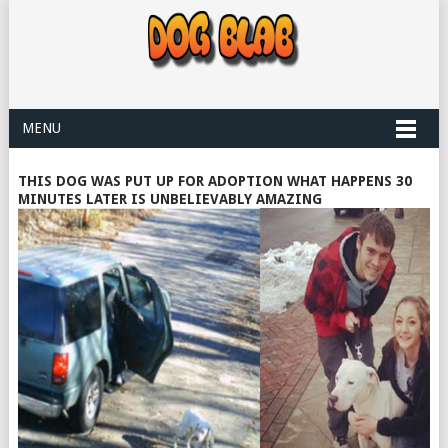
MENU
THIS DOG WAS PUT UP FOR ADOPTION WHAT HAPPENS 30
MINUTES LATER IS UNBELIEVABLY AMAZING